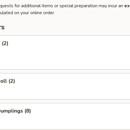
quests for additional items or special preparation may incur an
ex
ulated on your online order.
rs
 (2)
oll (2)
Dumplings (8)