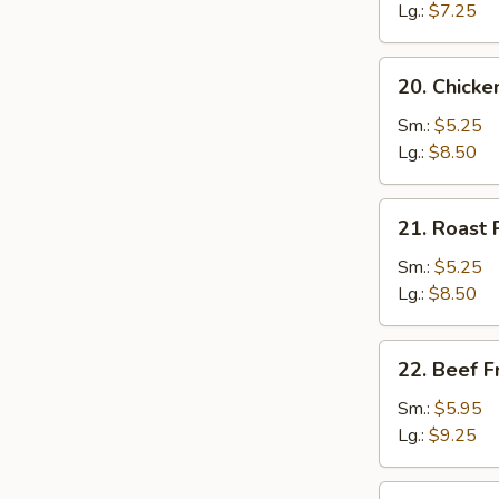
Rice
Lg.:
$7.25
20.
20. Chicke
Chicken
Fried
Sm.:
$5.25
Rice
Lg.:
$8.50
21.
21. Roast 
Roast
Pork
Sm.:
$5.25
Fried
Lg.:
$8.50
Rice
22.
22. Beef F
Beef
Fried
Sm.:
$5.95
Rice
Lg.:
$9.25
23.