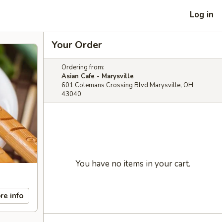
Log in
Your Order
Ordering from:
Asian Cafe - Marysville
601 Colemans Crossing Blvd Marysville, OH
43040
You have no items in your cart.
re info