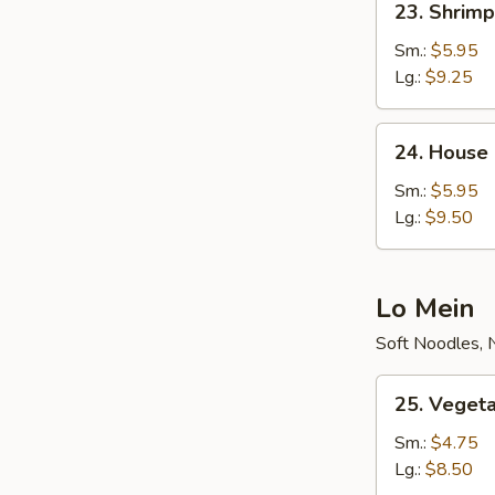
23. Shrimp
Shrimp
Fried
Sm.:
$5.95
Rice
Lg.:
$9.25
24.
24. House 
House
Special
Sm.:
$5.95
Fried
Lg.:
$9.50
Rice
Lo Mein
Soft Noodles, 
25.
25. Veget
Vegetable
Lo
Sm.:
$4.75
Mein
Lg.:
$8.50