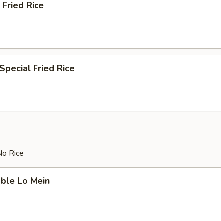
 Fried Rice
Special Fried Rice
No Rice
able Lo Mein