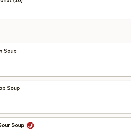
onut (10)
n Soup
rop Soup
 Sour Soup