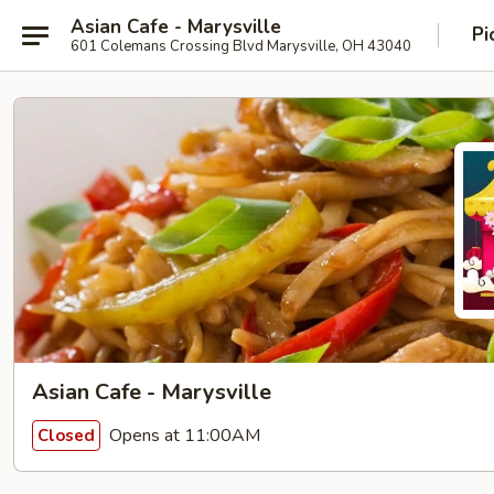
Asian Cafe - Marysville
Pi
601 Colemans Crossing Blvd Marysville, OH 43040
Asian Cafe - Marysville
Opens at 11:00AM
Closed