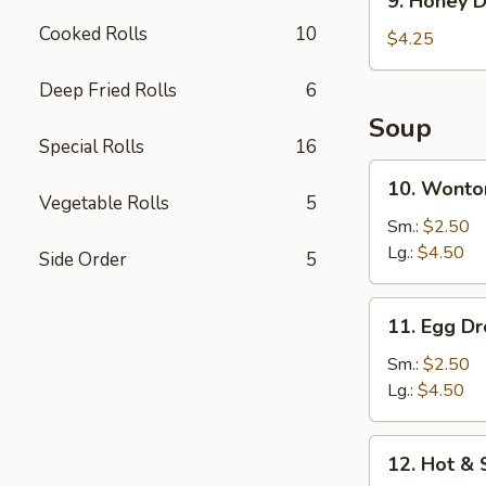
9. Honey D
Honey
Cooked Rolls
10
Donut
$4.25
(10)
Deep Fried Rolls
6
Soup
Special Rolls
16
10.
10. Wonto
Wonton
Vegetable Rolls
5
Soup
Sm.:
$2.50
Lg.:
$4.50
Side Order
5
11.
11. Egg D
Egg
Drop
Sm.:
$2.50
Soup
Lg.:
$4.50
12.
12. Hot &
Hot