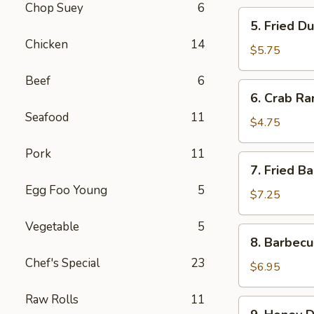
Chop Suey
6
5.
5. Fried D
Fried
Chicken
14
Dumplings
$5.75
(8)
Beef
6
6.
6. Crab Ra
Crab
Seafood
11
Rangoon
$4.75
(6)
Pork
11
7.
7. Fried B
Fried
Egg Foo Young
5
Baby
$7.25
Shrimp
Vegetable
5
(21)
8.
8. Barbecu
Barbecued
Chef's Special
23
Chicken
$6.95
Stick
Raw Rolls
11
(6)
9.