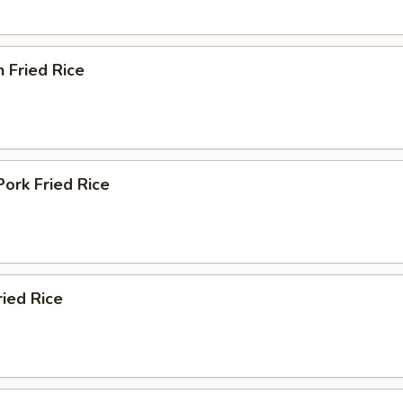
n Fried Rice
Pork Fried Rice
ried Rice