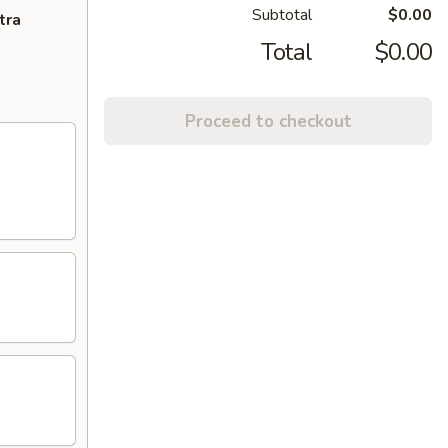
Subtotal
$0.00
tra
Total
$0.00
Proceed to checkout