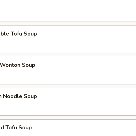
able Tofu Soup
 Wonton Soup
en Noodle Soup
od Tofu Soup