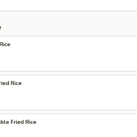
e
Rice
ried Rice
ble Fried Rice