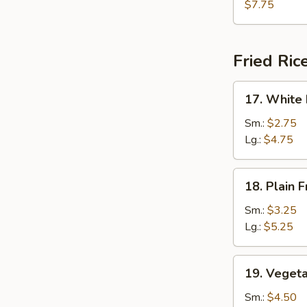
Tofu
$7.75
Soup
Fried Ric
17.
17. White 
White
Rice
Sm.:
$2.75
Lg.:
$4.75
18.
18. Plain F
Plain
Fried
Sm.:
$3.25
Rice
Lg.:
$5.25
19.
19. Vegeta
Vegetable
Fried
Sm.:
$4.50