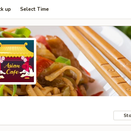
ck up
Select Time
Sto