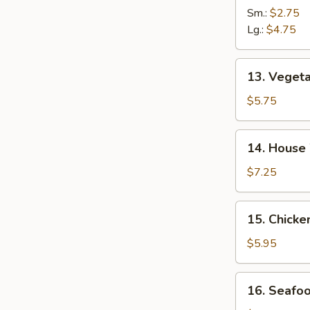
&
Sm.:
$2.75
Sour
Lg.:
$4.75
Soup
13.
13. Veget
Vegetable
Tofu
$5.75
Soup
14.
14. House
House
Wonton
$7.25
Soup
15.
15. Chick
Chicken
Noodle
$5.95
Soup
16.
16. Seafo
Seafood