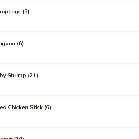
umplings (8)
ngoon (6)
aby Shrimp (21)
ed Chicken Stick (6)