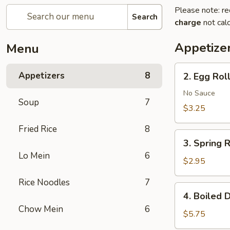
Please note: re
Search
charge
not calc
Appetize
Menu
2.
Appetizers
8
2. Egg Roll
Egg
Roll
No Sauce
Soup
7
(2)
$3.25
Fried Rice
8
3.
3. Spring R
Spring
Lo Mein
6
Roll
$2.95
(2)
Rice Noodles
7
4.
4. Boiled 
Boiled
Chow Mein
6
Dumplings
$5.75
(8)