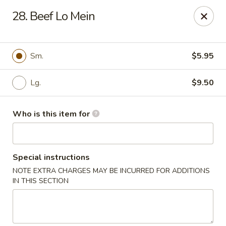
Asian Cafe - Marysville
28. Beef Lo Mein
601 Colemans Crossing Blvd Marysville, OH 43040
Pick up
Select Time
Sm.
$5.95
Lg.
$9.50
Who is this item for
Special instructions
NOTE EXTRA CHARGES MAY BE INCURRED FOR ADDITIONS
Asian Cafe - Marysville
IN THIS SECTION
Opens at 11:00AM
Closed
Store info
Call us