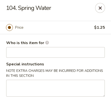
Asian Cafe - Marysville
104. Spring Water
601 Colemans Crossing Blvd Marysville, OH 43040
Pick up
Select Time
Price
$1.25
Who is this item for
Special instructions
NOTE EXTRA CHARGES MAY BE INCURRED FOR ADDITIONS
IN THIS SECTION
Asian Cafe - Marysville
Opens at 11:00AM
Closed
Store info
Call us