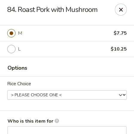
Asian Cafe - Marysville
84. Roast Pork with Mushroom
601 Colemans Crossing Blvd Marysville, OH 43040
Pick up
ASAP
M
$7.75
L
$10.25
Options
Rice Choice
Asian Cafe - Marysville
11:00AM - 7:30PM
Open
Who is this item for
Store info
Call us