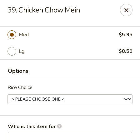
Asian Cafe - Marysville
39. Chicken Chow Mein
601 Colemans Crossing Blvd Marysville, OH 43040
Pick up
Select Time
Med.
$5.95
Lg.
$8.50
Options
Rice Choice
Asian Cafe - Marysville
Opens Friday at 11:00AM
Closed
Who is this item for
Store info
Call us