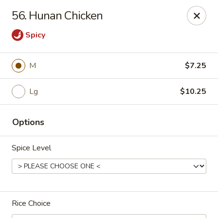
Asian Cafe - Marysville
56. Hunan Chicken
601 Colemans Crossing Blvd Marysville, OH 43040
Spicy
Pick up
Select Time
M
$7.25
Lg
$10.25
Options
Spice Level
Asian Cafe - Marysville
Opens at 11:00AM
Closed
Rice Choice
Store info
Call us