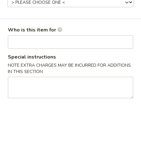
Chicken
Please note: requests for additional items or special
Who is this item for
preparation may incur an
extra charge
not calculated on your
online order.
Appetizers
Special instructions
NOTE EXTRA CHARGES MAY BE INCURRED FOR ADDITIONS
2.
IN THIS SECTION
2. Egg Roll (2)
Egg
Roll
No Sauce
(2)
$3.25
3.
3. Spring Roll (2)
Spring
Roll
$2.95
(2)